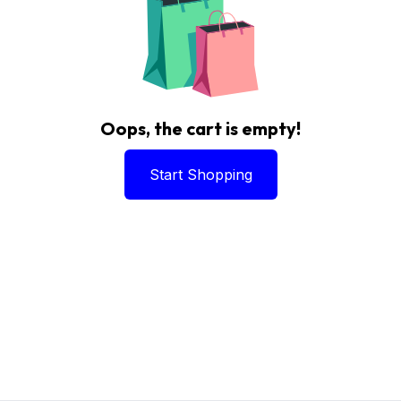
Oops, the cart is empty!
Start Shopping