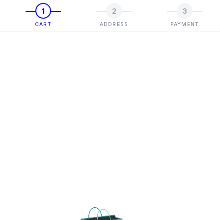
1
2
3
CART
ADDRESS
PAYMENT